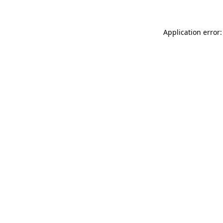
Application error