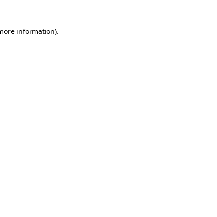
 more information)
.