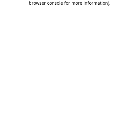
browser console for more information)
.