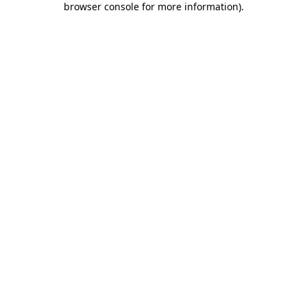
browser console for more information)
.