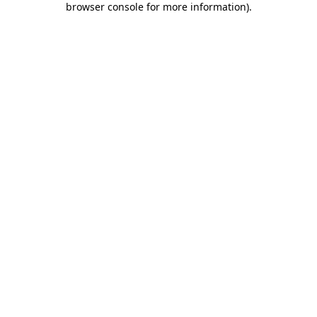
browser console for more information)
.