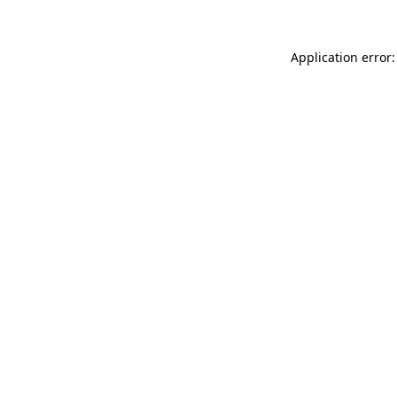
Application error