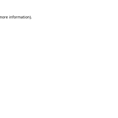
 more information)
.