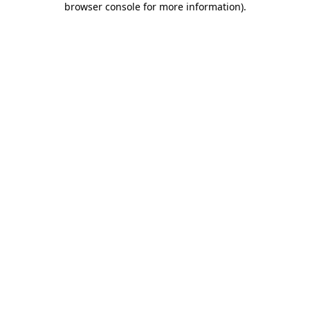
browser console for more information)
.