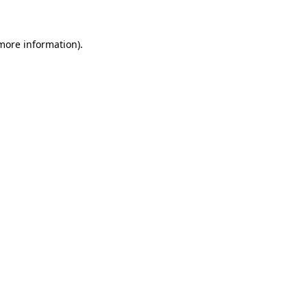
 more information)
.