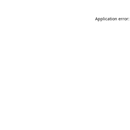
Application error