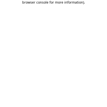
browser console for more information)
.