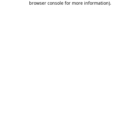
browser console for more information)
.