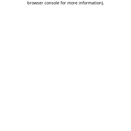
browser console for more information)
.