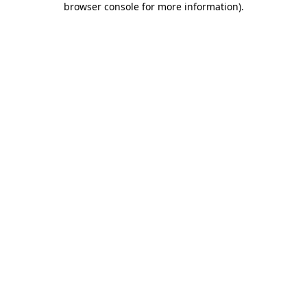
browser console for more information)
.