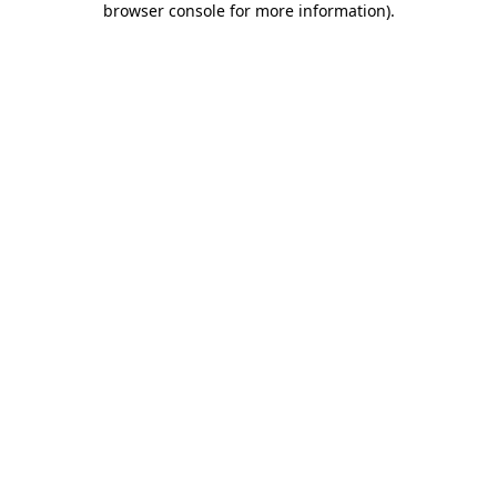
browser console for more information)
.