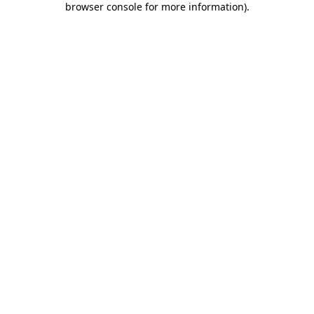
browser console for more information)
.