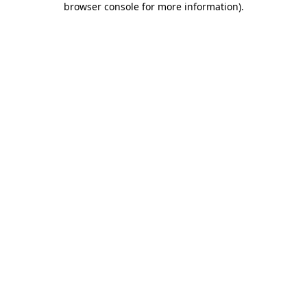
browser console for more information)
.