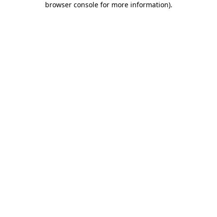
browser console for more information)
.