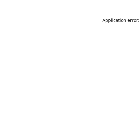
Application error