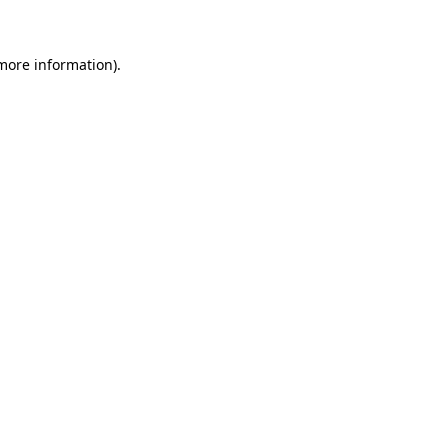
 more information)
.