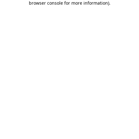
browser console for more information)
.