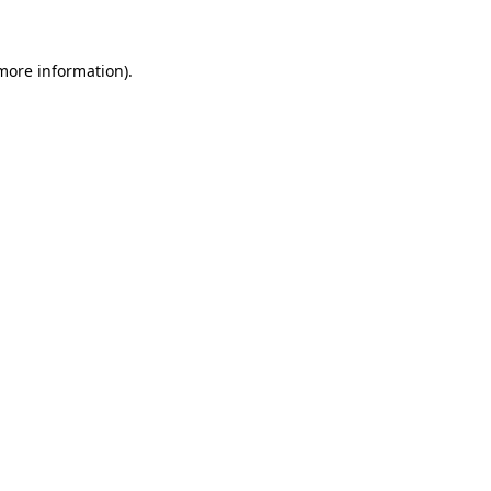
 more information)
.