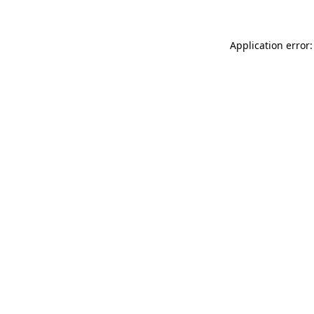
Application error