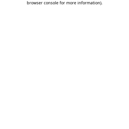
browser console for more information)
.