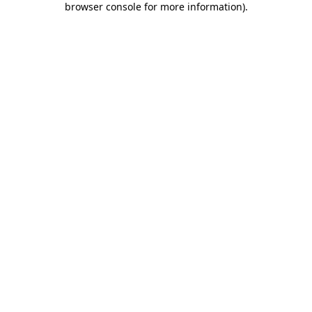
browser console for more information)
.