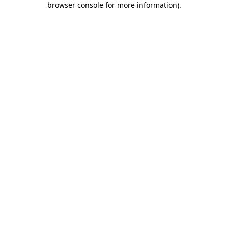
browser console for more information)
.