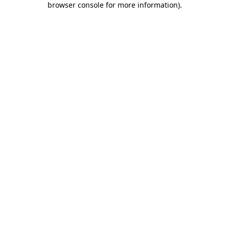
browser console for more information)
.