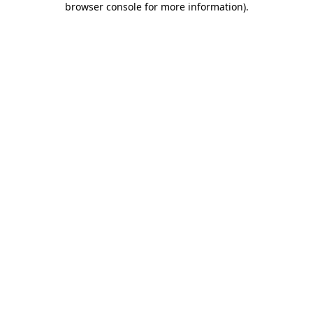
browser console for more information)
.