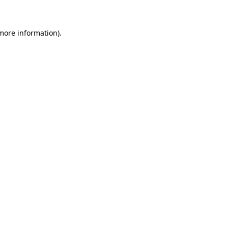
 more information)
.