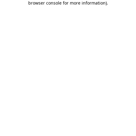
browser console for more information)
.