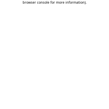
browser console for more information)
.