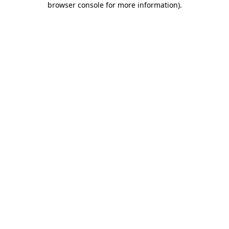
browser console for more information)
.