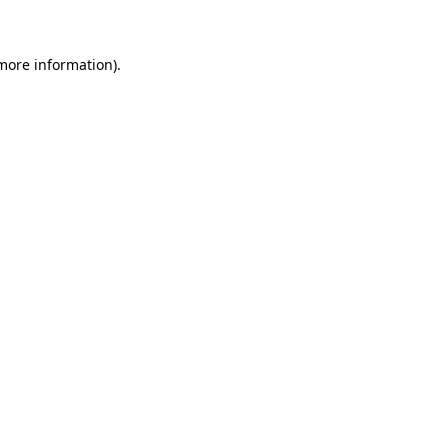
 more information)
.