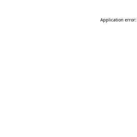
Application error