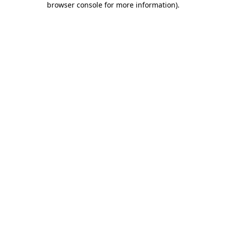
browser console for more information)
.