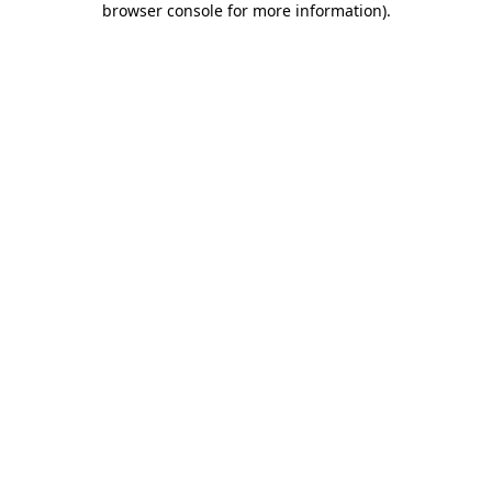
browser console for more information)
.