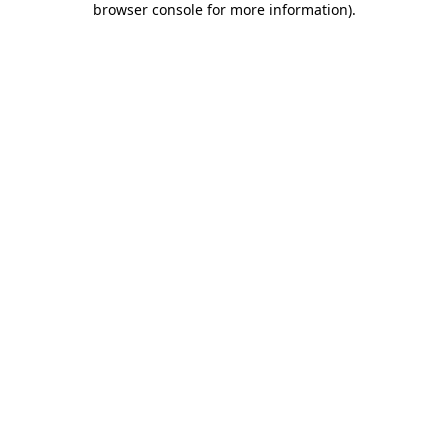
browser console for more information)
.