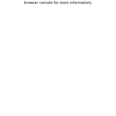
browser console for more information)
.