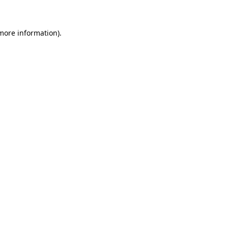
 more information)
.