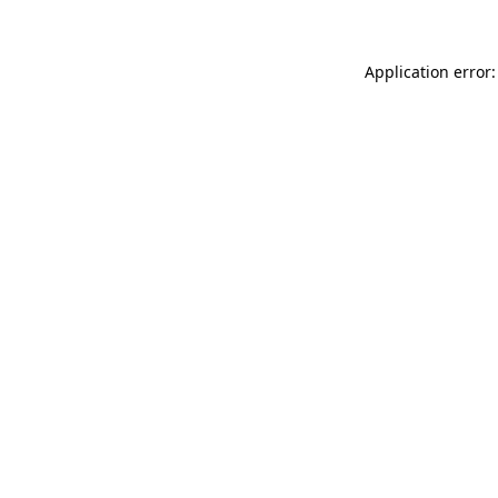
Application error