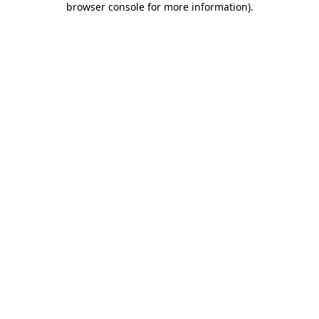
browser console for more information)
.