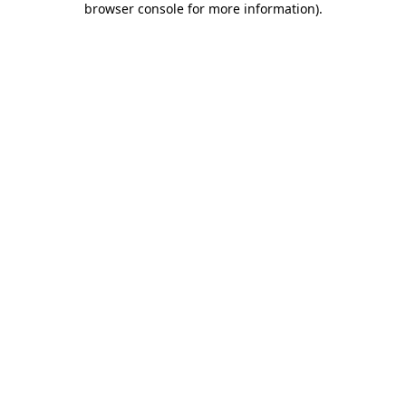
browser console for more information)
.