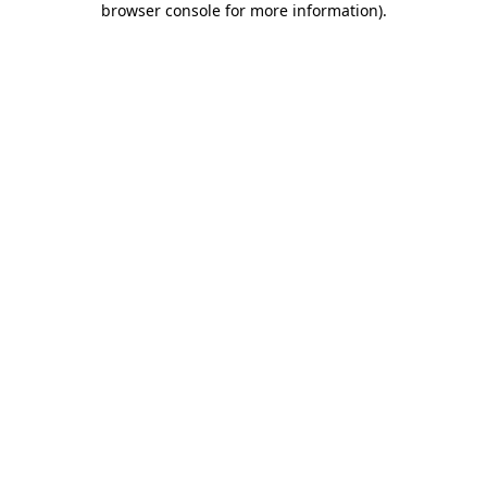
browser console for more information)
.