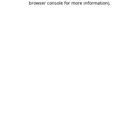
browser console for more information)
.