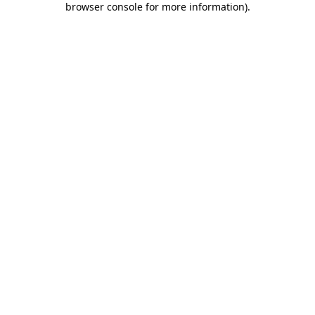
browser console for more information)
.