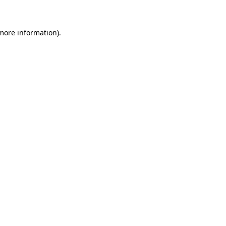
 more information)
.