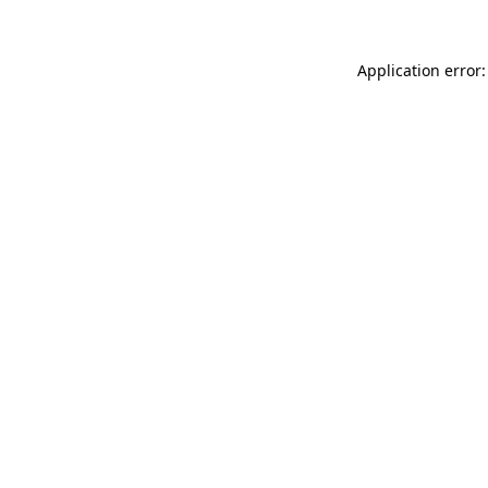
Application error