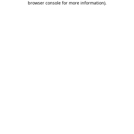
browser console for more information)
.