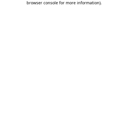
browser console for more information)
.