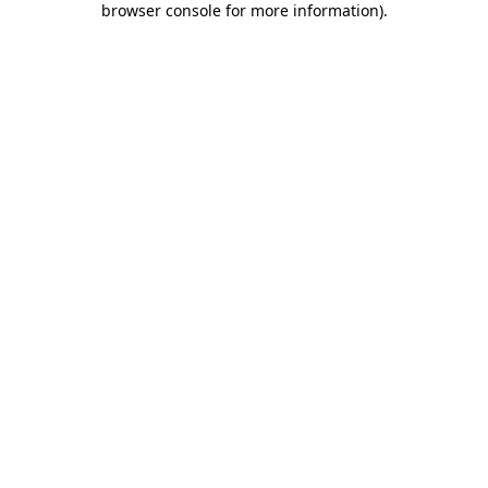
browser console for more information)
.