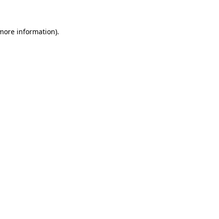
 more information)
.