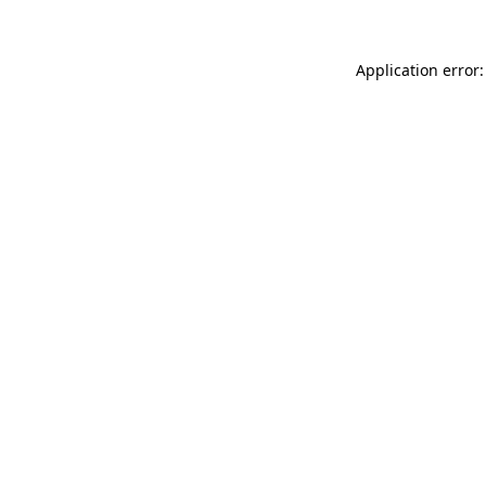
Application error