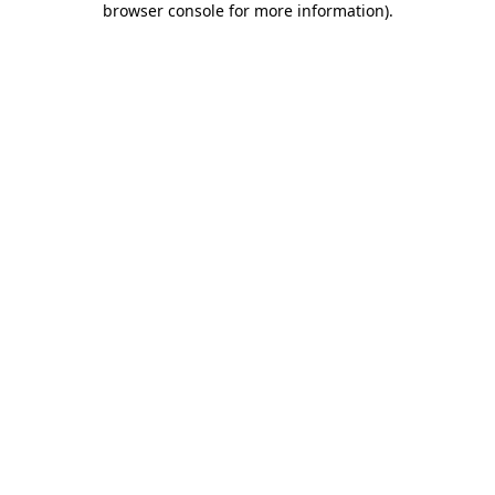
browser console for more information)
.