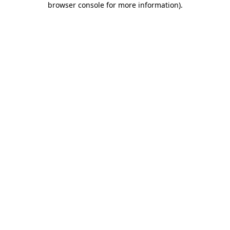
browser console for more information)
.