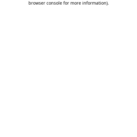
browser console for more information)
.