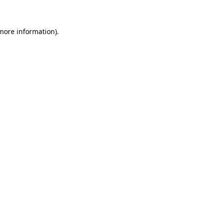
 more information)
.