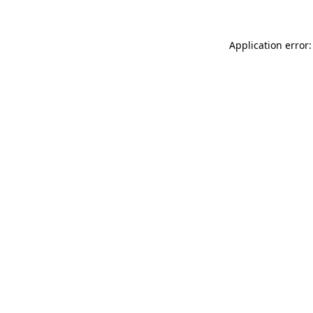
Application error