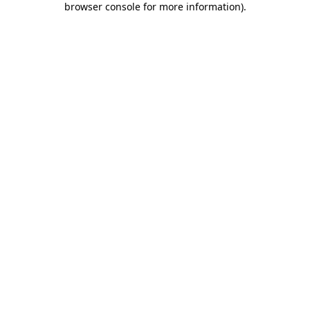
browser console for more information)
.