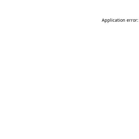
Application error