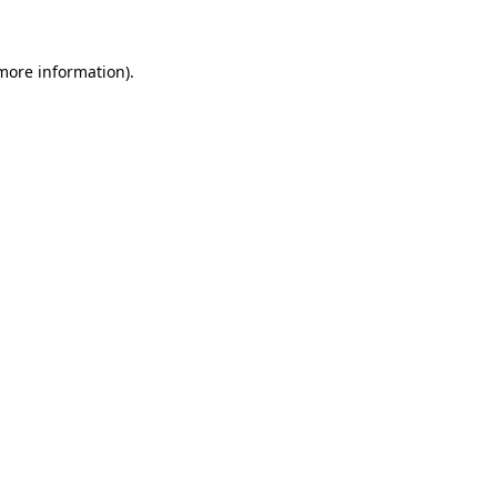
 more information)
.