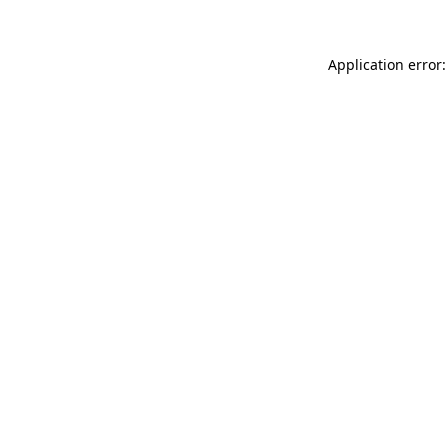
Application error