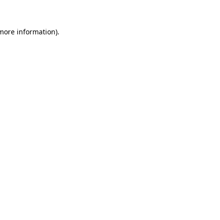
 more information)
.